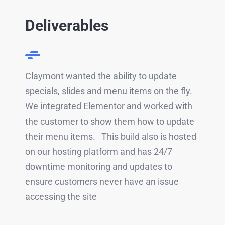
Deliverables
Claymont wanted the ability to update
specials, slides and menu items on the fly.
We integrated Elementor and worked with
the customer to show them how to update
their menu items. This build also is hosted
on our hosting platform and has 24/7
downtime monitoring and updates to
ensure customers never have an issue
accessing the site