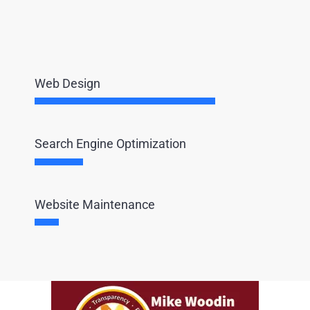
Web Design
Search Engine Optimization
Website Maintenance