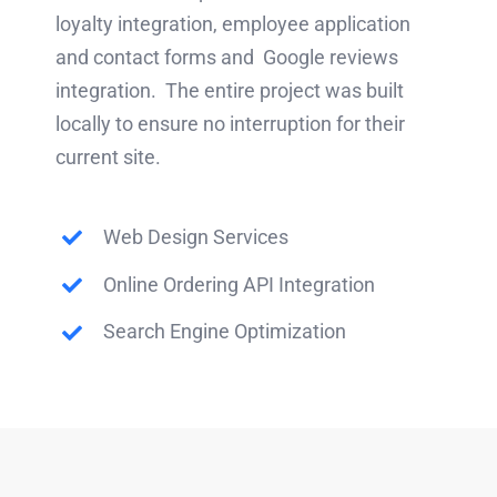
loyalty integration, employee application
and contact forms and Google reviews
integration. The entire project was built
locally to ensure no interruption for their
current site.
Web Design Services
Online Ordering API Integration
Search Engine Optimization