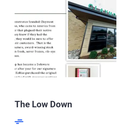
The Low Down