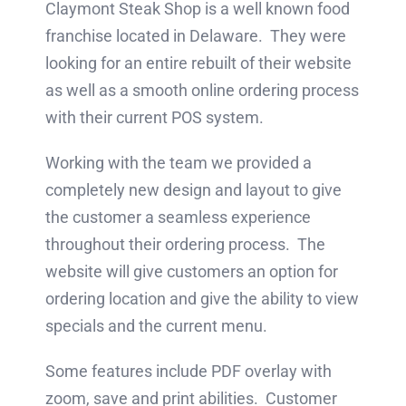
Claymont Steak Shop is a well known food
franchise located in Delaware. They were
looking for an entire rebuilt of their website
as well as a smooth online ordering process
with their current POS system.
Working with the team we provided a
completely new design and layout to give
the customer a seamless experience
throughout their ordering process. The
website will give customers an option for
ordering location and give the ability to view
specials and the current menu.
Some features include PDF overlay with
zoom, save and print abilities. Customer