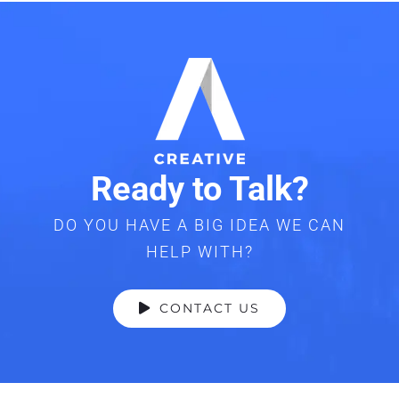
Ready to Talk?
DO YOU HAVE A BIG IDEA WE CAN
HELP WITH?
CONTACT US