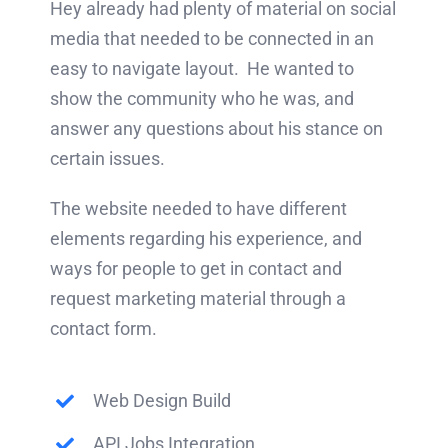
Hey already had plenty of material on social
media that needed to be connected in an
easy to navigate layout. He wanted to
show the community who he was, and
answer any questions about his stance on
certain issues.
The website needed to have different
elements regarding his experience, and
ways for people to get in contact and
request marketing material through a
contact form.
Web Design Build
API Jobs Integration