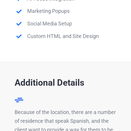
Marketing Popups
Social Media Setup
Custom HTML and Site Design
Additional Details
Because of the location, there are a number
of residence that speak Spanish, and the
client want to provide a way for them to be