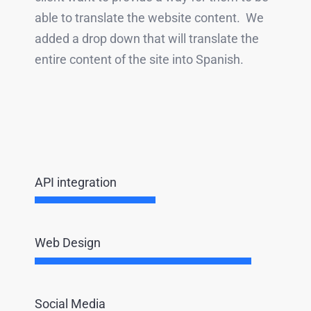
able to translate the website content. We
added a drop down that will translate the
entire content of the site into Spanish.
API integration
Web Design
Social Media