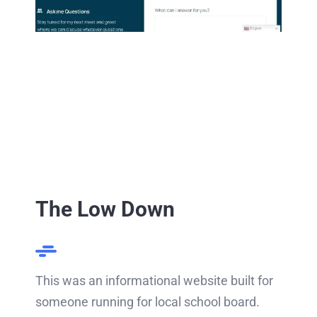
The Low Down
This was an informational website built for
someone running for local school board.