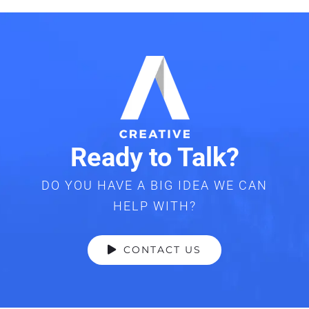
Ready to Talk?
DO YOU HAVE A BIG IDEA WE CAN
HELP WITH?
CONTACT US