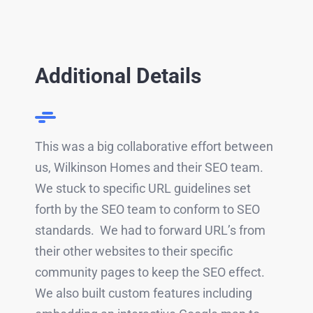
Additional Details
This was a big collaborative effort between
us, Wilkinson Homes and their SEO team.
We stuck to specific URL guidelines set
forth by the SEO team to conform to SEO
standards. We had to forward URL’s from
their other websites to their specific
community pages to keep the SEO effect.
We also built custom features including