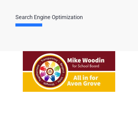
Search Engine Optimization