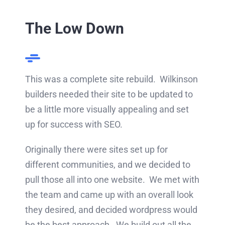
The Low Down
This was a complete site rebuild. Wilkinson
builders needed their site to be updated to
be a little more visually appealing and set
up for success with SEO.
Originally there were sites set up for
different communities, and we decided to
pull those all into one website. We met with
the team and came up with an overall look
they desired, and decided wordpress would
be the best approach. We build out all the