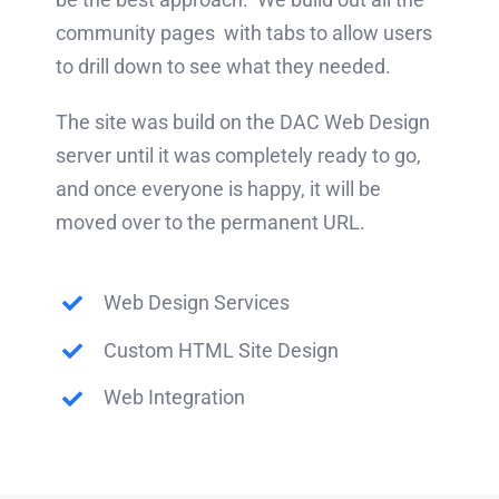
community pages with tabs to allow users
to drill down to see what they needed.
The site was build on the DAC Web Design
server until it was completely ready to go,
and once everyone is happy, it will be
moved over to the permanent URL.
Web Design Services
Custom HTML Site Design
Web Integration