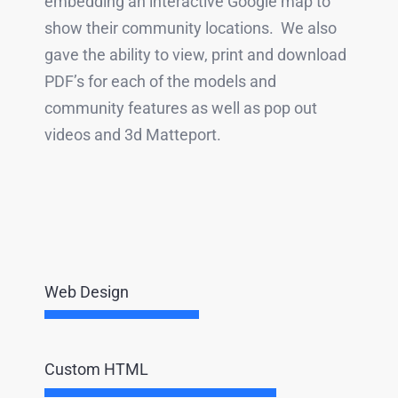
embedding an interactive Google map to
show their community locations. We also
gave the ability to view, print and download
PDF’s for each of the models and
community features as well as pop out
videos and 3d Matteport.
Web Design
Custom HTML