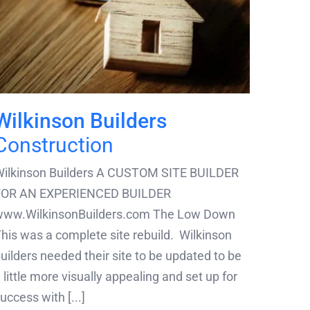
Wilkinson Builders
Construction
ilkinson Builders A CUSTOM SITE BUILDER
FOR AN EXPERIENCED BUILDER
www.WilkinsonBuilders.com The Low Down
his was a complete site rebuild. Wilkinson
uilders needed their site to be updated to be
 little more visually appealing and set up for
uccess with [...]