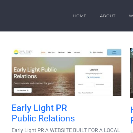
HOME
ABOUT
W
Early Light PR
Public Relations
Early Light PR A WEBSITE BUILT FOR A LOCAL
H