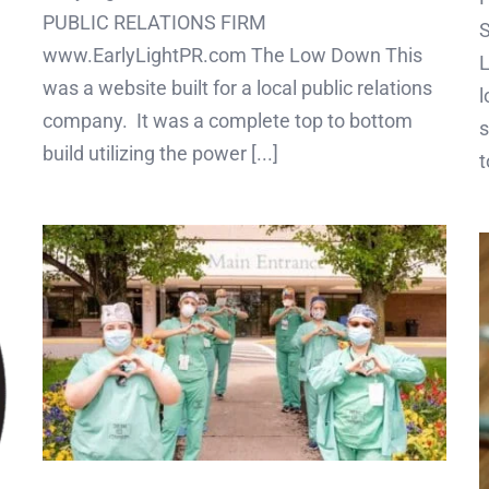
PUBLIC RELATIONS FIRM
www.EarlyLightPR.com The Low Down This
L
was a website built for a local public relations
l
company. It was a complete top to bottom
s
build utilizing the power [...]
t