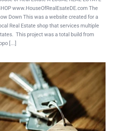
SHOP www.HouseOfRealEsateDE.com The
ow Down This was a website created for a
ocal Real Estate shop that services multiple
tates. This project was a total build from
opo [...]