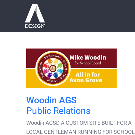
Skip
to
content
Woodin AGS
Public Relations
Woodin AGSD A CUSTOM SITE BUILT FOR A
LOCAL GENTLEMAN RUNNING FOR SCHOOL