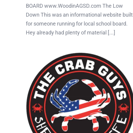
BOARD www.WoodinAGSD.com The Low
Down This was an informational website built
for someone running for local school board.
Hey already had plenty of material [...]