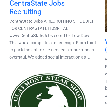
CentraState Jobs
Recruiting
CentraState Jobs A RECRUITING SITE BUILT
FOR CENTRASTATE HOSPITAL
www.CentraStateJobs.com The Low Down
This was a complete site redesign. From front
to pack the entire site needed a more modern
overhaul. We added social interaction as [...]
W
T
b
a
s