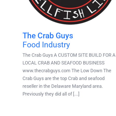
The Crab Guys
Food Industry
The Crab Guys A CUSTOM SITE BUILD FOR A
LOCAL CRAB AND SEAFOOD BUSINESS
www.thecrabguys.com The Low Down The
Crab Guys are the top Crab and seafood
reseller in the Delaware Maryland area.
Previously they did all of [...]