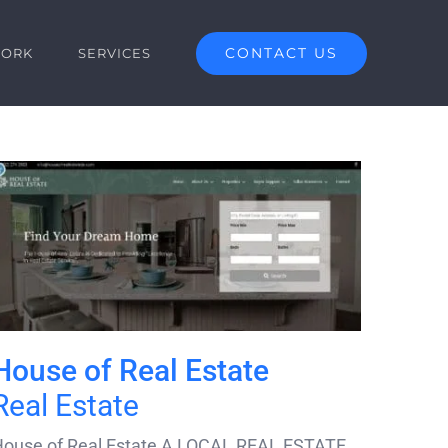
CONTACT US
ORK
SERVICES
House of Real Estate
Real Estate
ouse of Real Estate A LOCAL REAL ESTATE