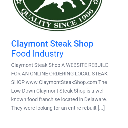
Claymont Steak Shop
Food Industry
Claymont Steak Shop A WEBSITE REBUILD
FOR AN ONLINE ORDERING LOCAL STEAK
SHOP www.ClaymontSteakShop.com The
Low Down Claymont Steak Shop is a well
known food franchise located in Delaware.
They were looking for an entire rebuilt [...]